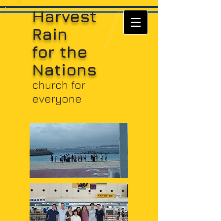
Harvest
Rain
for t
he
Nations
church for
everyone